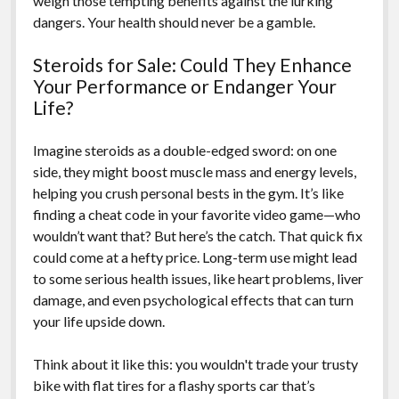
weigh those tempting benefits against the lurking
dangers. Your health should never be a gamble.
Steroids for Sale: Could They Enhance
Your Performance or Endanger Your
Life?
Imagine steroids as a double-edged sword: on one
side, they might boost muscle mass and energy levels,
helping you crush personal bests in the gym. It’s like
finding a cheat code in your favorite video game—who
wouldn’t want that? But here’s the catch. That quick fix
could come at a hefty price. Long-term use might lead
to some serious health issues, like heart problems, liver
damage, and even psychological effects that can turn
your life upside down.
Think about it like this: you wouldn't trade your trusty
bike with flat tires for a flashy sports car that’s