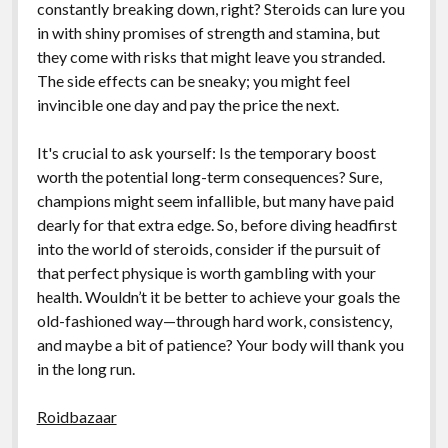
constantly breaking down, right? Steroids can lure you
in with shiny promises of strength and stamina, but
they come with risks that might leave you stranded.
The side effects can be sneaky; you might feel
invincible one day and pay the price the next.
It's crucial to ask yourself: Is the temporary boost
worth the potential long-term consequences? Sure,
champions might seem infallible, but many have paid
dearly for that extra edge. So, before diving headfirst
into the world of steroids, consider if the pursuit of
that perfect physique is worth gambling with your
health. Wouldn’t it be better to achieve your goals the
old-fashioned way—through hard work, consistency,
and maybe a bit of patience? Your body will thank you
in the long run.
Roidbazaar