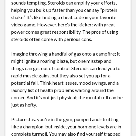
sounds tempting. Steroids can amplify your efforts,
helping you bulk up faster than you can say “protein
shake.” It’s like finding a cheat code in your favorite
video game. However, here’s the kicker: with great
power comes great responsibility. The pros of using
steroids often come with perilous cons.
Imagine throwing a handful of gas onto a campfire; it
might ignite a roaring blaze, but one misstep and
things can get out of control. Steroids can lead you to
rapid muscle gains, but they also set you up for a
potential fall. Think heart issues, mood swings, and a
laundry list of health problems waiting around the
corner. And it’s not just physical; the mental toll can be
just as hefty.
Picture this: you're in the gym, pumped and strutting
like a champion, but inside, your hormone levels are in
complete turmoil. You may also find yourself trapped