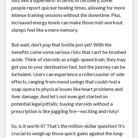
sets like a superhero! In terms of recovery, some
people report quicker healing times, allowing for more
intense training sessions without the downtime. Plus,
increased energy levels can make those mid-workout
slumps feel like a mere memory.
But wait, don’t pop that bottle just yet! With the
benefits come some serious risks that can’t be brushed
aside. Think of steroids as a high-speed train; they may
get you to your destination fast, but the journey can be
turbulent. Users can experience a rollercoaster of side
effects, ranging from mood swings that could rival a
soap opera to physical issues like heart problems and
liver damage. And let’s not even get started on
potential legal pitfalls; buying steroids without a
prescription is like juggling fire—exciting and risky!
So, is it worth it? That’s the million-dollar question! It’s
crucial to weigh up those quick gains against the long-