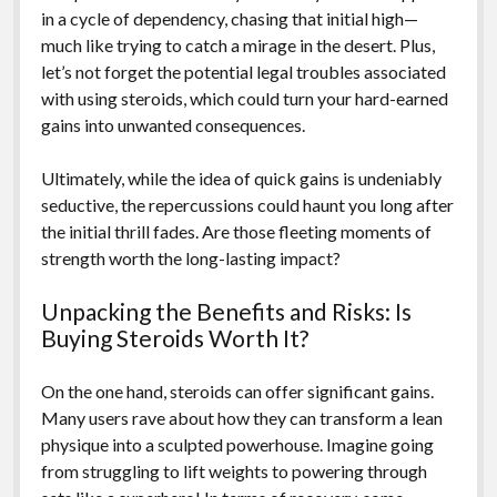
in a cycle of dependency, chasing that initial high—
much like trying to catch a mirage in the desert. Plus,
let’s not forget the potential legal troubles associated
with using steroids, which could turn your hard-earned
gains into unwanted consequences.
Ultimately, while the idea of quick gains is undeniably
seductive, the repercussions could haunt you long after
the initial thrill fades. Are those fleeting moments of
strength worth the long-lasting impact?
Unpacking the Benefits and Risks: Is
Buying Steroids Worth It?
On the one hand, steroids can offer significant gains.
Many users rave about how they can transform a lean
physique into a sculpted powerhouse. Imagine going
from struggling to lift weights to powering through