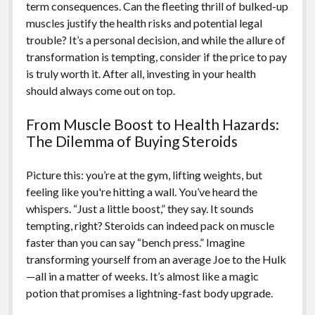
term consequences. Can the fleeting thrill of bulked-up
muscles justify the health risks and potential legal
trouble? It’s a personal decision, and while the allure of
transformation is tempting, consider if the price to pay
is truly worth it. After all, investing in your health
should always come out on top.
From Muscle Boost to Health Hazards:
The Dilemma of Buying Steroids
Picture this: you’re at the gym, lifting weights, but
feeling like you're hitting a wall. You’ve heard the
whispers. “Just a little boost,” they say. It sounds
tempting, right? Steroids can indeed pack on muscle
faster than you can say “bench press.” Imagine
transforming yourself from an average Joe to the Hulk
—all in a matter of weeks. It’s almost like a magic
potion that promises a lightning-fast body upgrade.