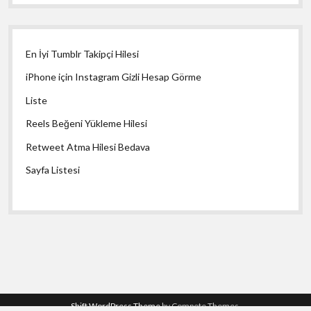
En İyi Tumblr Takipçi Hilesi
iPhone için Instagram Gizli Hesap Görme
Liste
Reels Beğeni Yükleme Hilesi
Retweet Atma Hilesi Bedava
Sayfa Listesi
Shift WordPress Theme
by Compete Themes.