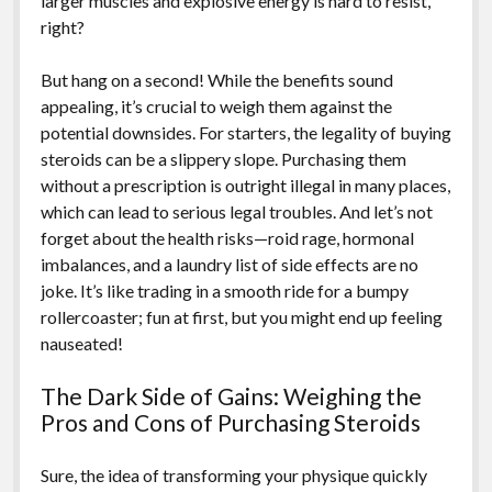
larger muscles and explosive energy is hard to resist,
right?
But hang on a second! While the benefits sound
appealing, it’s crucial to weigh them against the
potential downsides. For starters, the legality of buying
steroids can be a slippery slope. Purchasing them
without a prescription is outright illegal in many places,
which can lead to serious legal troubles. And let’s not
forget about the health risks—roid rage, hormonal
imbalances, and a laundry list of side effects are no
joke. It’s like trading in a smooth ride for a bumpy
rollercoaster; fun at first, but you might end up feeling
nauseated!
The Dark Side of Gains: Weighing the
Pros and Cons of Purchasing Steroids
Sure, the idea of transforming your physique quickly