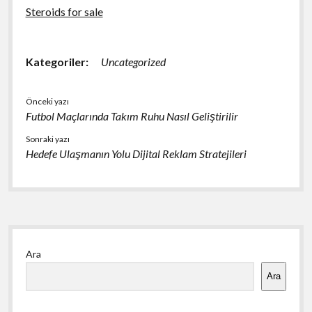
Steroids for sale
Kategoriler:
Uncategorized
Önceki yazı
Futbol Maçlarında Takım Ruhu Nasıl Geliştirilir
Sonraki yazı
Hedefe Ulaşmanın Yolu Dijital Reklam Stratejileri
Yan
Ara
Menü
Ara