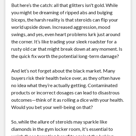
But here’s the catch: all that glitters isn't gold. While
you might be dreaming of ripped abs and bulging
biceps, the harsh reality is that steroids can flip your
world upside down. Increased aggression, mood
swings, and yes, even heart problems lurk just around
the corner. It’s like trading your sleek roadster for a
rusty old car that might break down at any moment. Is
the quick fix worth the potential long-term damage?
And let’s not forget about the black market. Many
buyers risk their health twice over, as they often have
no idea what they’re actually getting. Contaminated
products or incorrect dosages can lead to disastrous
outcomes—think of it as rolling a dice with your health.
Would you bet your well-being on that?
So, while the allure of steroids may sparkle like
diamonds in the gym locker room, it's essential to