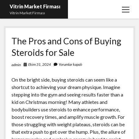
Vitrin Market Firması
menüy
Vitrin Market Firması
aç
En İyi Tumblr Takipçi Hilesi
The Pros and Cons of Buying
iPhone için Instagram Gizli Hesap Görme
Steroids for Sale
Liste
Reels Beğeni Yükleme Hilesi
Ekim 31, 2024
Yorumlar kapalı
admin
Retweet Atma Hilesi Bedava
On the bright side, buying steroids can seem like a
Sayfa Listesi
shortcut to achieving your dream physique. Imagine
stepping into the gym and seeing results faster than a
kid on Christmas morning! Many athletes and
bodybuilders use steroids to enhance performance,
boost recovery times, and amplify muscle growth. For
those struggling with weight plateaus, steroids can be
that extra push to get over the hump. Plus, the allure of