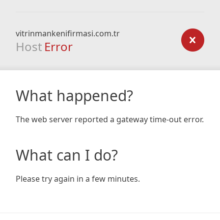
vitrinmankenifirmasi.com.tr
Host
Error
What happened?
The web server reported a gateway time-out error.
What can I do?
Please try again in a few minutes.